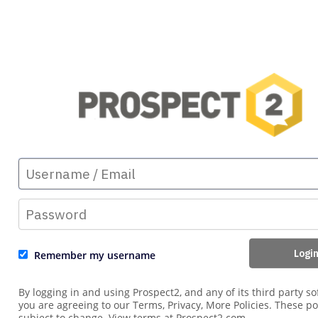
Remember my username