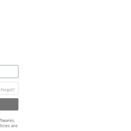
Forgot?